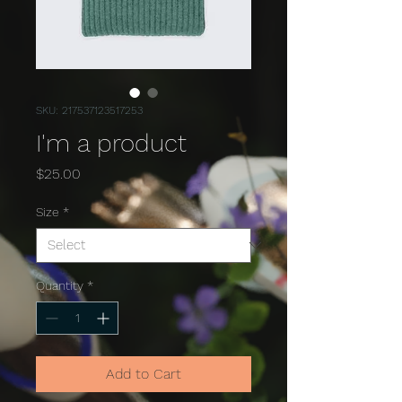
SKU: 217537123517253
I'm a product
Price
$25.00
Size
*
Quantity
*
Add to Cart