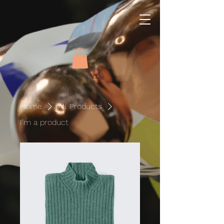
Home
All Products
I'm a product