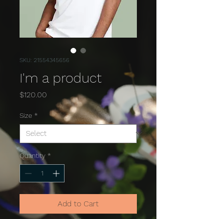
SKU: 21554345656
I'm a product
Price
$120.00
Size
*
Quantity
*
Add to Cart