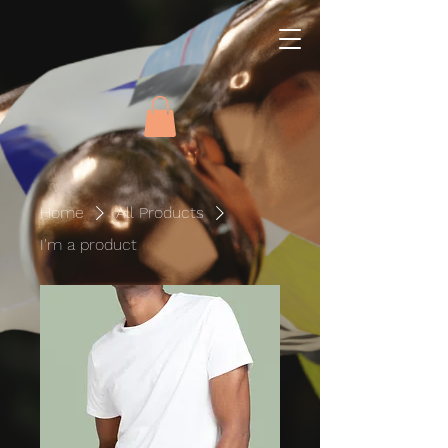
Home
All Products
I'm a product