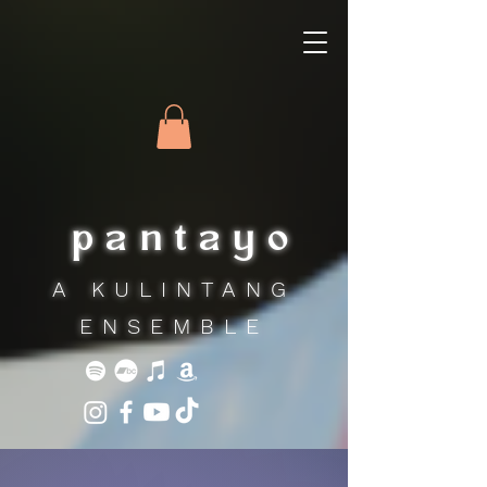
pantayo
A KULINTANG
ENSEMBLE